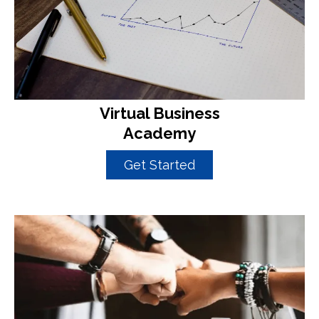
Virtual Business
Academy
Get Started