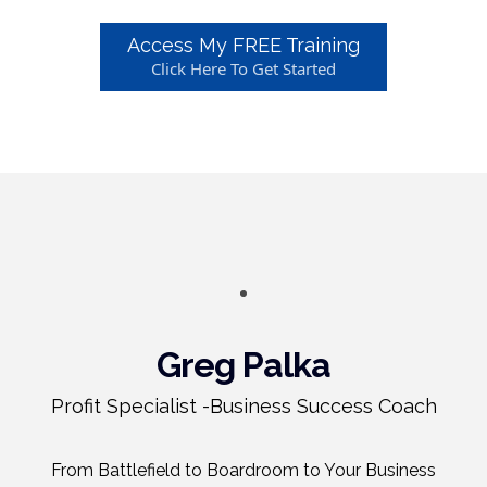
Access My FREE Training
Click Here To Get Started
Greg Palka
Profit Specialist -Business Success Coach
From Battlefield to Boardroom to Your Business