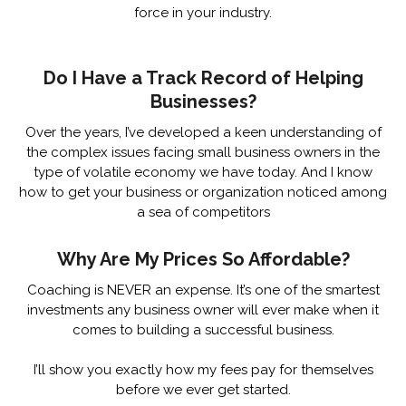
force in your industry.
Do I Have a Track Record of Helping
Businesses?
Over the years, I’ve developed a keen understanding of
the complex issues facing small business owners in the
type of volatile economy we have today. And I know
how to get your business or organization noticed among
a sea of competitors
Why Are My Prices So Affordable?
Coaching is NEVER an expense. It’s one of the smartest
investments any business owner will ever make when it
comes to building a successful business.
I’ll show you exactly how my fees pay for themselves
before we ever get started.