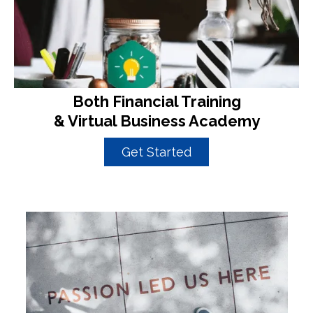
Both Financial Training
& Virtual Business Academy
Get Started