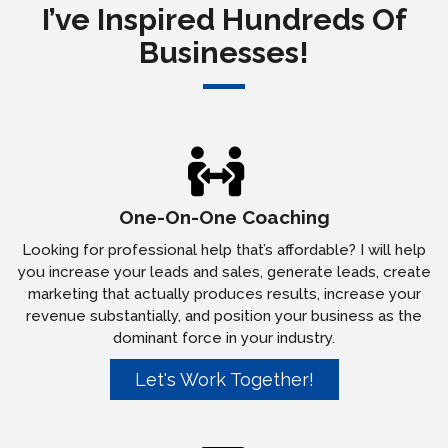
I’ve Inspired Hundreds Of
Businesses!
One-On-One Coaching
Looking for professional help that’s affordable? I will help
you increase your leads and sales, generate leads, create
marketing that actually produces results, increase your
revenue substantially, and position your business as the
dominant force in your industry.
Let's Work Together!