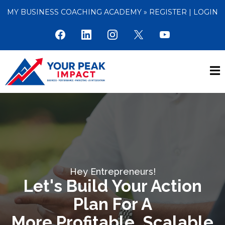
MY BUSINESS COACHING ACADEMY »
REGISTER
|
LOGIN
Hey Entrepreneurs!
Let's Build Your Action
Plan For A
More Profitable, Scalable