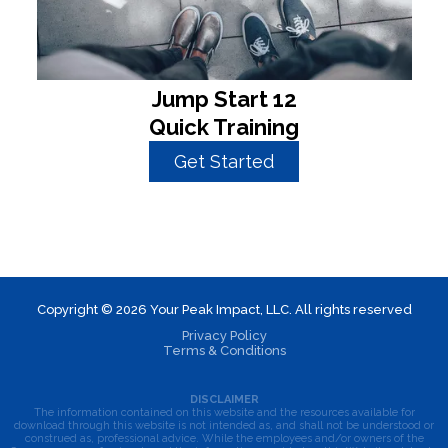
Jump Start 12
Quick Training
Get Started
Copyright © 2026 Your Peak Impact, LLC. All rights reserved
Privacy Policy
Terms & Conditions
DISCLAIMER
The information contained on this website and the resources available for
download through this website is not intended as, and shall not be understood or
construed as, professional advice. While the employees and/or owners of the