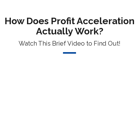
How Does Profit Acceleration
Actually Work?
Watch This Brief Video to Find Out!