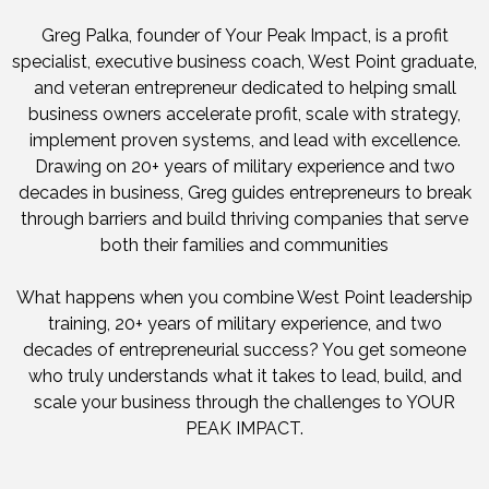
Greg Palka, founder of Your Peak Impact, is a profit
specialist, executive business coach, West Point graduate,
and veteran entrepreneur dedicated to helping small
business owners accelerate profit, scale with strategy,
implement proven systems, and lead with excellence.
Drawing on 20+ years of military experience and two
decades in business, Greg guides entrepreneurs to break
through barriers and build thriving companies that serve
both their families and communities
What happens when you combine West Point leadership
training, 20+ years of military experience, and two
decades of entrepreneurial success? You get someone
who truly understands what it takes to lead, build, and
scale your business through the challenges to YOUR
PEAK IMPACT.