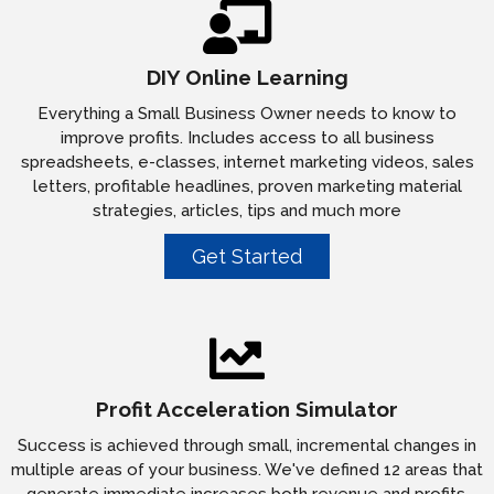
DIY Online Learning
Everything a Small Business Owner needs to know to
improve profits. Includes access to all business
spreadsheets, e-classes, internet marketing videos, sales
letters, profitable headlines, proven marketing material
strategies, articles, tips and much more
Get Started
Profit Acceleration Simulator
Success is achieved through small, incremental changes in
multiple areas of your business. We've defined 12 areas that