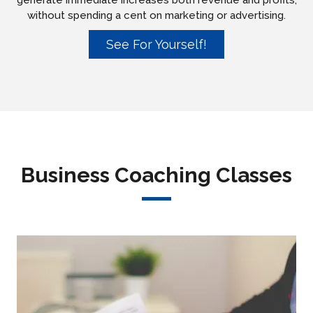
generate immediate increases both revenue and profits,
without spending a cent on marketing or advertising.
See For Yourself!
Business Coaching Classes