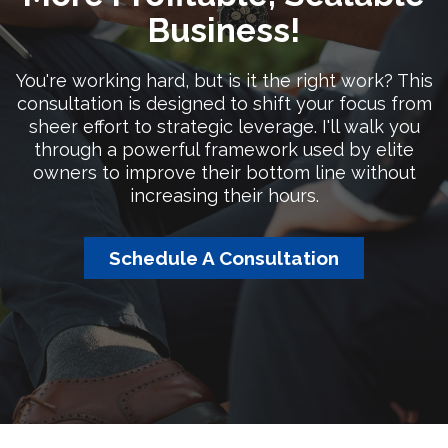
Business!
You're working hard, but is it the right work? This
consultation is designed to shift your focus from
sheer effort to strategic leverage. I'll walk you
through a powerful framework used by elite
owners to improve their bottom line without
increasing their hours.
Schedule A Consultation