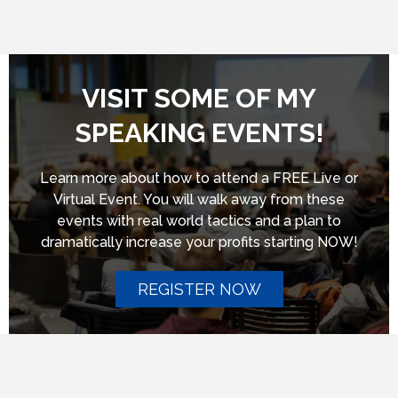
VISIT SOME OF MY
SPEAKING EVENTS!
Learn more about how to attend a FREE Live or
Virtual Event. You will walk away from these
events with real world tactics and a plan to
dramatically increase your profits starting NOW!
REGISTER NOW