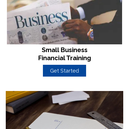
Small Business
Financial Training
Get Started