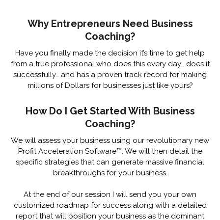
Why Entrepreneurs Need Business
Coaching?
Have you finally made the decision it’s time to get help
from a true professional who does this every day… does it
successfully… and has a proven track record for making
millions of Dollars for businesses just like yours?
How Do I Get Started With Business
Coaching?
We will assess your business using our revolutionary new
Profit Acceleration Software™. We will then detail the
specific strategies that can generate massive financial
breakthroughs for your business.
At the end of our session I will send you your own
customized roadmap for success along with a detailed
report that will position your business as the dominant