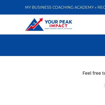
MY BUSINESS COACHING ACADEMY »
REG
Feel free 