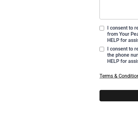
I consent to 
from Your Pea
HELP for assi
I consent to 
the phone num
HELP for assi
Terms & Conditio