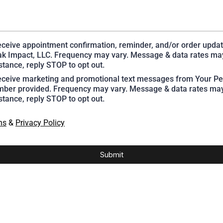
receive appointment confirmation, reminder, and/or order upda
k Impact, LLC. Frequency may vary. Message & data rates may
stance, reply STOP to opt out.
receive marketing and promotional text messages from Your Pe
ber provided. Frequency may vary. Message & data rates may
stance, reply STOP to opt out.
ns
&
Privacy Policy
Submit