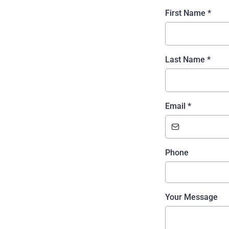
First Name
*
Last Name
*
Email
*
Phone
Your Message