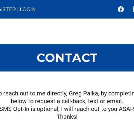
ISTER
|
LOGIN
CONTACT
to reach out to me directly, Greg Palka, by completi
below to request a call-back, text or email.
SMS Opt-In is optional, I will reach out to you ASAP
Thanks!