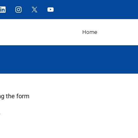
Home
ng the form
.