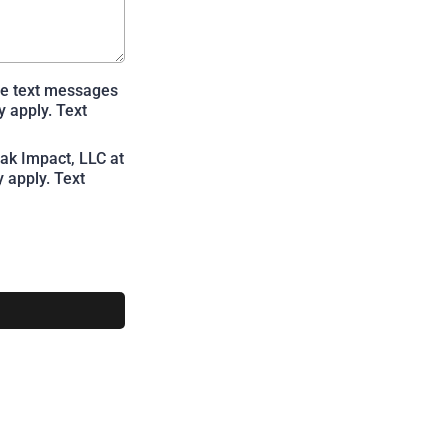
te text messages
 apply. Text
ak Impact, LLC at
 apply. Text