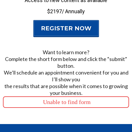
Access to new content as available
$2197/ Annually
REGISTER NOW
Want to learn more?
Complete the short form below and click the “submit”
button.
We’ll schedule an appointment convenient for you and
I’ll show you
the results that are possible when it comes to growing
your business.
Unable to find form