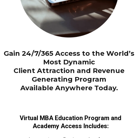
Gain 24/7/365 Access to the World’s
Most Dynamic
Client Attraction and Revenue
Generating Program
Available Anywhere Today.
Virtual MBA Education Program and
Academy Access Includes: