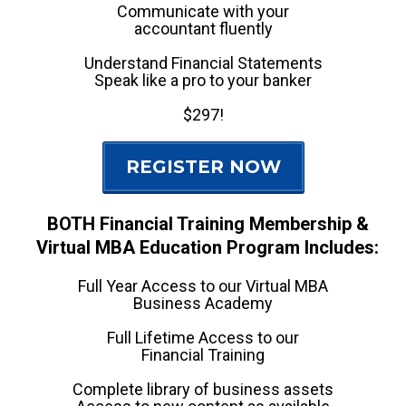
Communicate with your
accountant fluently
Understand Financial Statements
Speak like a pro to your banker
$297!
REGISTER NOW
BOTH Financial Training Membership &
Virtual MBA Education Program Includes:
Full Year Access to our Virtual MBA
Business Academy
Full Lifetime Access to our
Financial Training
Complete library of business assets