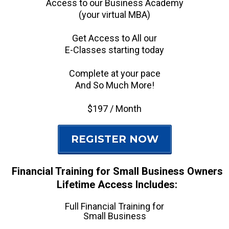
Access to our Business Academy
(your virtual MBA)
Get Access to All our
E-Classes starting today
Complete at your pace
And So Much More!
$197 / Month
REGISTER NOW
Financial Training for Small Business Owners
Lifetime Access Includes:
Full Financial Training for
Small Business