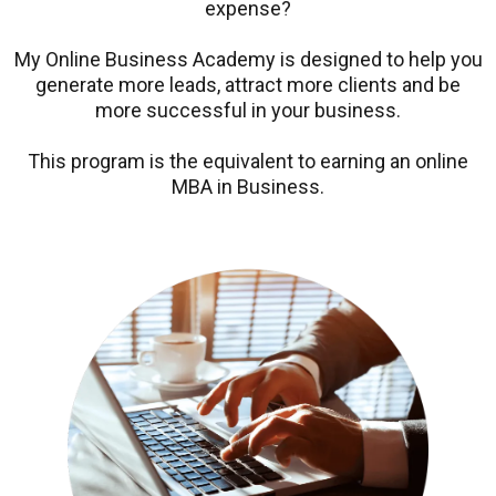
expense?
My Online Business Academy is designed to help you
generate more leads, attract more clients and be
more successful in your business.
This program is the equivalent to earning an online
MBA in Business.