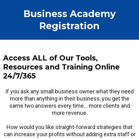
Business Academy
Registration
Access ALL of Our Tools,
Resources and Training Online
24/7/365
If you ask any small business owner what they need
more than anything in their business, you get the
same two answers every time… more clients and
more revenue.
How would you like straight-forward strategies that
can increase your profits without adding extra staff or