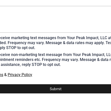
receive marketing text messages from Your Peak Impact, LLC a
ed. Frequency may vary. Message & data rates may apply. Te
ply STOP to opt out.
receive non-marketing text message from Your Peak Impact, L
intment reminders etc. Frequency may vary. Message & data r
 assistance, reply STOP to opt out.
ns
&
Privacy Policy
Submit