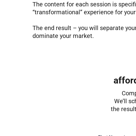
The content for each session is specifi
“transformational” experience for your
The end result – you will separate yo
dominate your market.
affor
Compl
We’ll sc
the resul