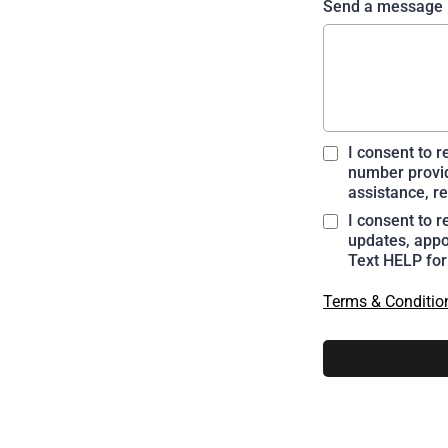
Send a message
I consent to 
number provid
assistance, re
I consent to 
updates, appo
Text HELP for
Terms & Conditio