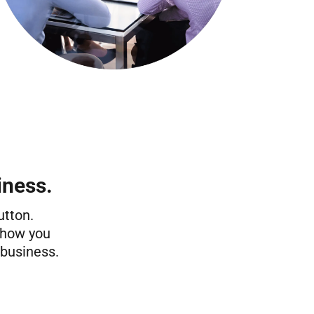
iness.
utton.
 show you
 business.