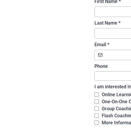
First Name
*
Last Name
*
Email
*
Phone
I am interested I
Online Learni
One-On-One 
Group Coachi
Flash Coachi
More Informa