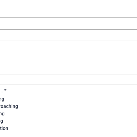
n..
*
ng
Coaching
ng
ng
tion