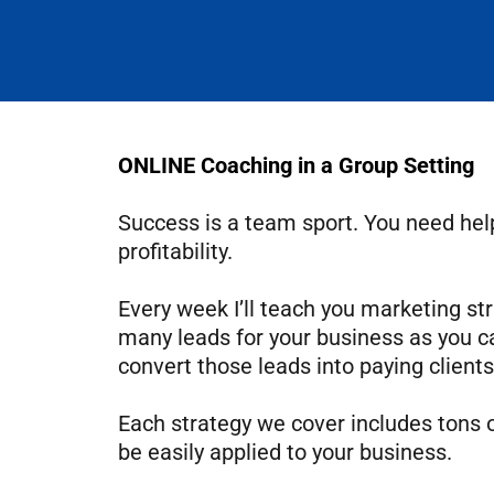
ONLINE Coaching in a Group Setting
Success is a team sport. You need help
profitability.
Every week I’ll teach you marketing str
many leads for your business as you c
convert those leads into paying clients
Each strategy we cover includes tons 
be easily applied to your business.