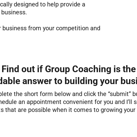
cally designed to help provide a
 business.
ur business from your competition and
Find out if Group Coaching is the
dable answer to building your bus
ete the short form below and click the “submit” b
hedule an appointment convenient for you and I’ll
ts that are possible when it comes to growing your