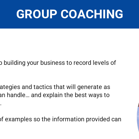
GROUP COACHING
 building your business to record levels of
ategies and tactics that will generate as
an handle… and explain the best ways to
.
of examples so the information provided can