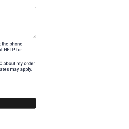
t the phone
xt HELP for
LC about my order
ates may apply.