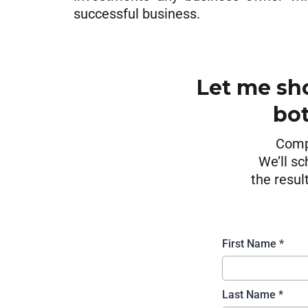
successful business.
Let me sh
bot
Compl
We’ll sc
the resul
First Name
*
Last Name
*