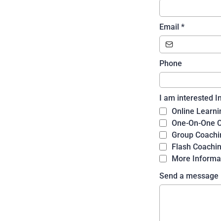
Email
*
Phone
I am interested I
Online Learni
One-On-One 
Group Coachi
Flash Coachi
More Informa
Send a message