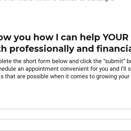
ow you how I can help YOUR
h professionally and financia
ete the short form below and click the “submit” b
hedule an appointment convenient for you and I’ll
ts that are possible when it comes to growing your