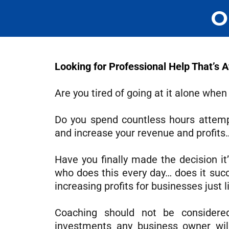
O
Looking for Professional Help That’s 
Are you tired of going at it alone when
Do you spend countless hours attempt
and increase your revenue and profits… 
Have you finally made the decision it
who does this every day… does it succ
increasing profits for businesses just l
Coaching should not be considere
investments any business owner wil