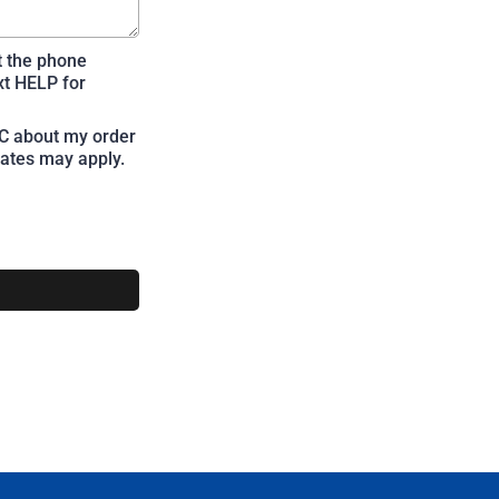
t the phone
xt HELP for
LC about my order
ates may apply.