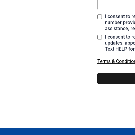
I consent to 
number provid
assistance, re
I consent to 
updates, appo
Text HELP for
Terms & Conditio