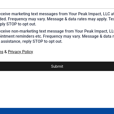
receive marketing text messages from Your Peak Impact, LLC a
ed. Frequency may vary. Message & data rates may apply. Te
ply STOP to opt out.
receive non-marketing text message from Your Peak Impact, L
intment reminders etc. Frequency may vary. Message & data r
 assistance, reply STOP to opt out.
ns
&
Privacy Policy
Submit