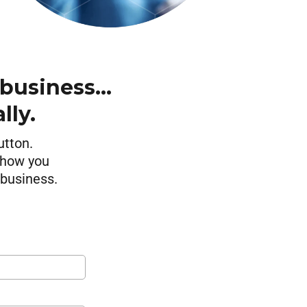
 business…
lly.
utton.
 show you
 business.