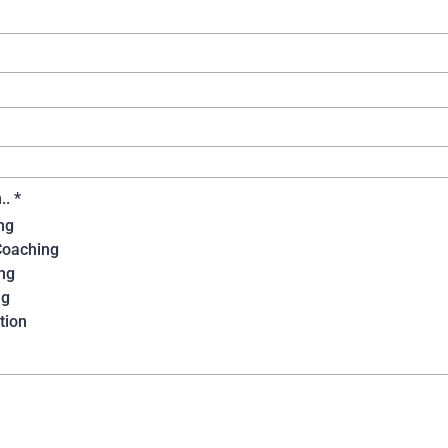
n..
*
ng
Coaching
ng
ng
tion