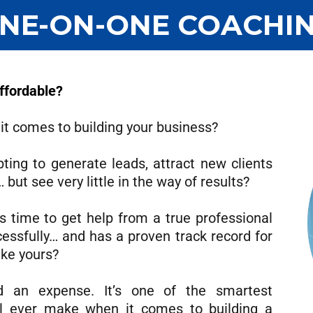
NE-ON-ONE COACHI
Affordable?
 it comes to building your business?
ing to generate leads, attract new clients
but see very little in the way of results?
’s time to get help from a true professional
essfully… and has a proven track record for
ike yours?
d an expense. It’s one of the smartest
l ever make when it comes to building a