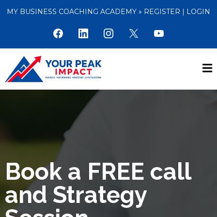
MY BUSINESS COACHING ACADEMY »
REGISTER
|
LOGIN
Book a FREE call
and Strategy