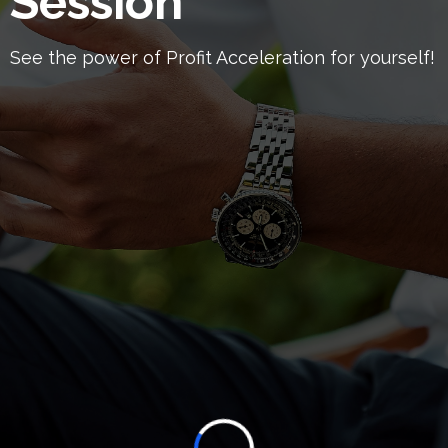
Session
See the power of Profit Acceleration for yourself!